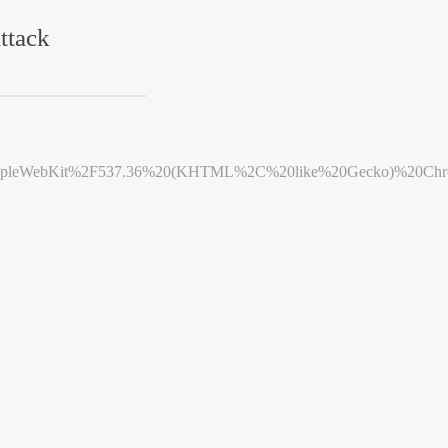
ttack
leWebKit%2F537.36%20(KHTML%2C%20like%20Gecko)%20Chrome