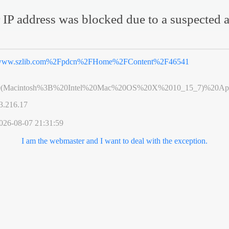
 IP address was blocked due to a suspected a
ww.szlib.com%2Fpdcn%2FHome%2FContent%2F46541
0(Macintosh%3B%20Intel%20Mac%20OS%20X%2010_15_7)%20App
3.216.17
026-08-07 21:31:59
I am the webmaster and I want to deal with the exception.