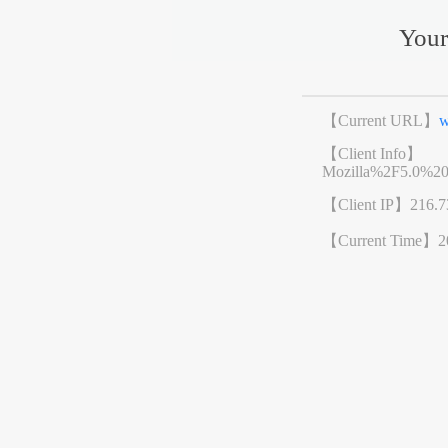
Your
【Current URL】
w
【Client Info】
Mozilla%2F5.0%2
【Client IP】
216.7
【Current Time】
2